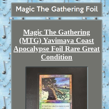
Magic The Gathering
(MTG) Yavimaya Coast
Apocalypse Foil Rare Great
Condition