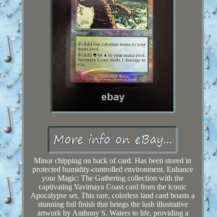
Minor chipping on back of card. Has been stored in
protected humidity-controlled environment. Enhance
your Magic: The Gathering collection with the
captivating Yavimaya Coast card from the iconic
Apocalypse set. This rare, colorless land card boasts a
stunning foil finish that brings the lush illustrative
artwork by Anthony S. Waters to life, providing a