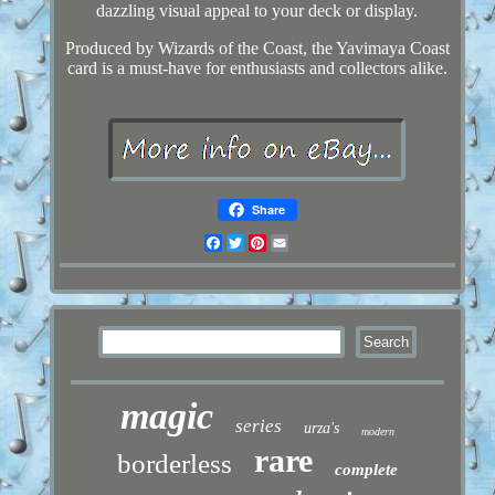
dazzling visual appeal to your deck or display.
Produced by Wizards of the Coast, the Yavimaya Coast
card is a must-have for enthusiasts and collectors alike.
Share
Facebook
Twitter
Pinterest
Email
magic
series
urza's
modern
rare
borderless
complete