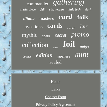
gathering
commander
showcase
masterpiece
kaladesh
deck
full
card
foils
liliana
masters
cards
lair
inventions
english
promo
mythic
secret
spark
foil
collection
judge
rares
mint
edition
japanese
booster
sealed
Home
Links
Contact Form
Privacy Policy Agreement