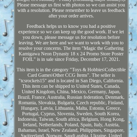
Please message us first with photos so we can assist you
with a resolution. Please remember to leave us feedback
after your order arrives.
Feedback helps us to know you had a positive
experience so we can keep up the good work. If we let
you down, please message us for resolution before
leaving. We are here and we want to work with you to
resolve your concerns. The item "Magic the Gathering
Kamigawa Neon Dynasty 18 x 24 Promo Store Poster
FOIL" is in sale since Friday, December 17, 2021.
This item is in the category "Toys & Hobbies\Collectible
Card Games\Other CCG Items". The seller is
"tcsrockets15" and is located in San Diego, California.
This item can be shipped to United States, Canada,
United Kingdom, China, Mexico, Germany, Japan,
Brazil, France, Australia, Russian federation, Denmark,
Romania, Slovakia, Bulgaria, Czech republic, Finland,
Hungary, Latvia, Lithuania, Malta, Estonia, Greece,
Portugal, Cyprus, Slovenia, Sweden, South Korea,
Indonesia, Taiwan, South africa, Belgium, Hong Kong,
Ireland, Netherlands, Poland, Spain, Italy, Austria,
Bahamas, Israel, New Zealand, Philippines, Singapore,
Switzerland, Norway, Saudi arabia, Ukraine, United