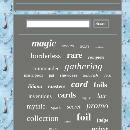
magic
series
urza's
modern
rare
borderless
complete
gathering
commander
showcase
masterpiece
kaladesh
deck
full
card
foils
liliana
masters
cards
lair
inventions
english
promo
mythic
secret
spark
foil
collection
judge
rares
mint