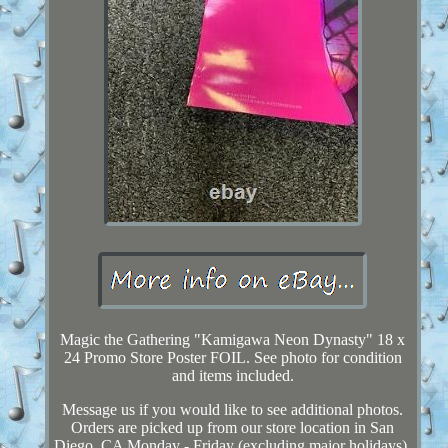
Magic the Gathering "Kamigawa Neon Dynasty" 18 x
24 Promo Store Poster FOIL. See photo for condition
and items included.
Message us if you would like to see additional photos.
Orders are picked up from our store location in San
Diego, CA Monday - Friday (excluding major holidays).