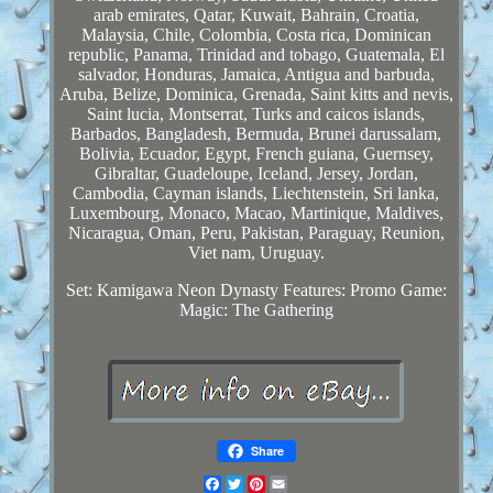
arab emirates, Qatar, Kuwait, Bahrain, Croatia,
Malaysia, Chile, Colombia, Costa rica, Dominican
republic, Panama, Trinidad and tobago, Guatemala, El
salvador, Honduras, Jamaica, Antigua and barbuda,
Aruba, Belize, Dominica, Grenada, Saint kitts and nevis,
Saint lucia, Montserrat, Turks and caicos islands,
Barbados, Bangladesh, Bermuda, Brunei darussalam,
Bolivia, Ecuador, Egypt, French guiana, Guernsey,
Gibraltar, Guadeloupe, Iceland, Jersey, Jordan,
Cambodia, Cayman islands, Liechtenstein, Sri lanka,
Luxembourg, Monaco, Macao, Martinique, Maldives,
Nicaragua, Oman, Peru, Pakistan, Paraguay, Reunion,
Viet nam, Uruguay.
Set: Kamigawa Neon Dynasty
Features: Promo
Game:
Magic: The Gathering
Share
Facebook
Twitter
Pinterest
Email