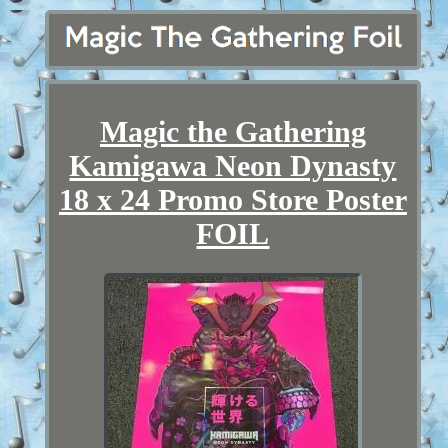
Magic the Gathering
Kamigawa Neon Dynasty
18 x 24 Promo Store Poster
FOIL