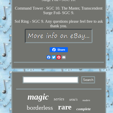
Command Tower - SGC 10. The Master, Transcendent
Surge Foil- SGC 9.
Sol Ring - SGC 9. Any questions please feel free to ask
thank you.
Share
Facebook
Twitter
Pinterest
Email
magic
series
urza's
modern
rare
borderless
complete