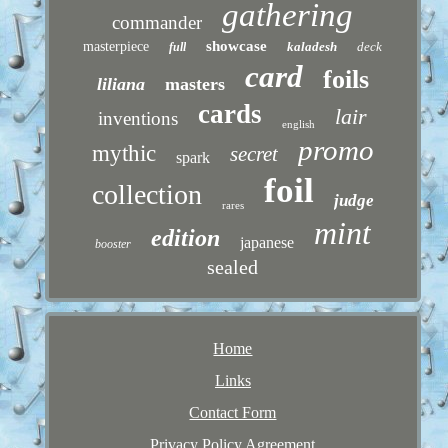
gathering
commander
showcase
masterpiece
kaladesh
deck
full
card
foils
liliana
masters
cards
lair
inventions
english
promo
mythic
secret
spark
foil
collection
judge
rares
mint
edition
japanese
booster
sealed
Home
Links
Contact Form
Privacy Policy Agreement