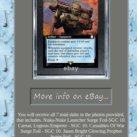
You will receive all 7 total slabs in the photos provided,
that includes. Nuka-Nuke Launcher Surge Foil-SGC 10.
Caesar, Legions Emperor - SGC 10. Casualties Of War
Surge Foil - SGC 10. Jason Bright Glowing Prophet
Surge Foil - SGC 10.