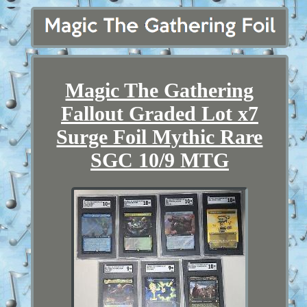
Magic The Gathering
Fallout Graded Lot x7
Surge Foil Mythic Rare
SGC 10/9 MTG