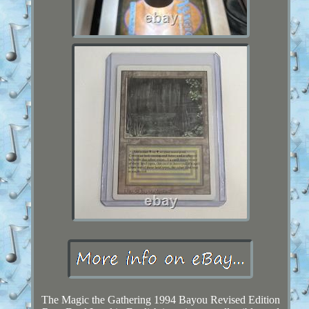
The Magic the Gathering 1994 Bayou Revised Edition