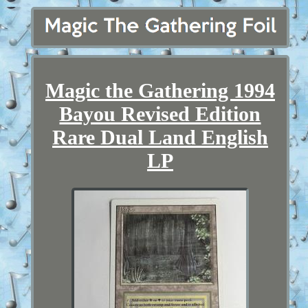
Magic the Gathering 1994
Bayou Revised Edition
Rare Dual Land English
LP