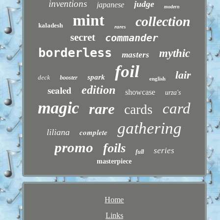
inventions
judge
japanese
modern
mint
collection
kaladesh
rares
secret
commander
borderless
mythic
masters
foil
lair
spark
deck
booster
english
sealed
edition
showcase
urza's
magic
card
rare
cards
gathering
liliana
complete
promo
foils
series
full
masterpiece
Home
Links