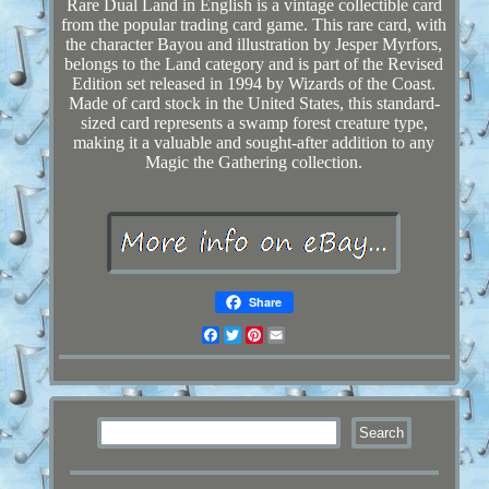
Rare Dual Land in English is a vintage collectible card
from the popular trading card game. This rare card, with
the character Bayou and illustration by Jesper Myrfors,
belongs to the Land category and is part of the Revised
Edition set released in 1994 by Wizards of the Coast.
Made of card stock in the United States, this standard-
sized card represents a swamp forest creature type,
making it a valuable and sought-after addition to any
Magic the Gathering collection.
Share
Facebook
Twitter
Pinterest
Email