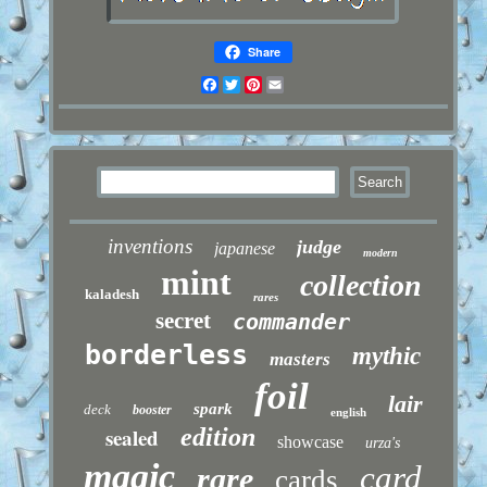
Share
Facebook
Twitter
Pinterest
Email
inventions
judge
japanese
modern
mint
collection
kaladesh
rares
secret
commander
borderless
mythic
masters
foil
lair
spark
deck
booster
english
sealed
edition
showcase
urza's
magic
card
rare
cards