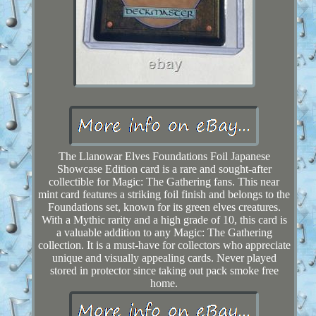
The Llanowar Elves Foundations Foil Japanese
Showcase Edition card is a rare and sought-after
collectible for Magic: The Gathering fans. This near
mint card features a striking foil finish and belongs to the
Foundations set, known for its green elves creatures.
With a Mythic rarity and a high grade of 10, this card is
a valuable addition to any Magic: The Gathering
collection. It is a must-have for collectors who appreciate
unique and visually appealing cards. Never played
stored in protector since taking out pack smoke free
home.