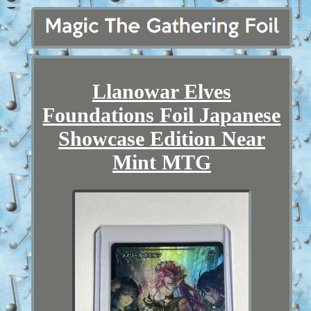
Llanowar Elves
Foundations Foil Japanese
Showcase Edition Near
Mint MTG