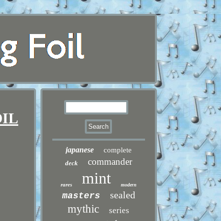
OIL
japanese
complete
commander
deck
mint
rares
modern
sealed
masters
mythic
series