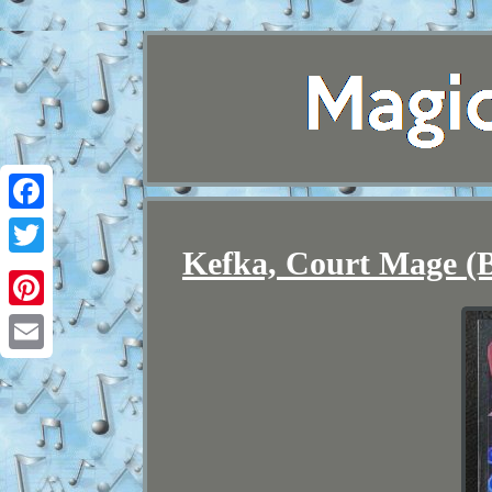
Facebook
Kefka, Court Mage (B
Twitter
Pinterest
Email