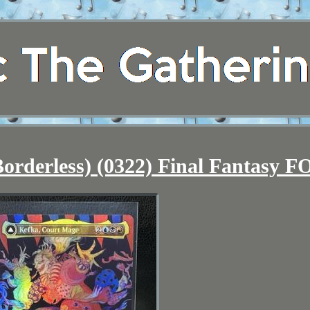
orderless) (0322) Final Fantasy F