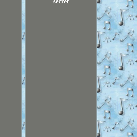
secret