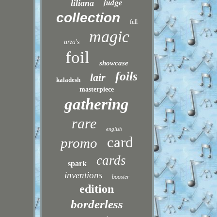
judge
liliana
collection
full
magic
urza's
foil
showcase
foils
lair
kaladesh
masterpiece
gathering
rare
english
card
promo
cards
spark
inventions
booster
edition
borderless