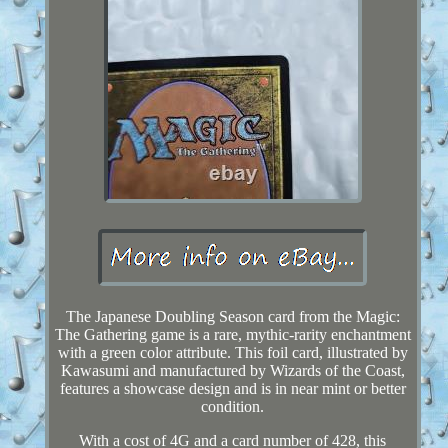
The Japanese Doubling Season card from the Magic:
The Gathering game is a rare, mythic-rarity enchantment
with a green color attribute. This foil card, illustrated by
Kawasumi and manufactured by Wizards of the Coast,
features a showcase design and is in near mint or better
condition.
With a cost of 4G and a card number of 428, this