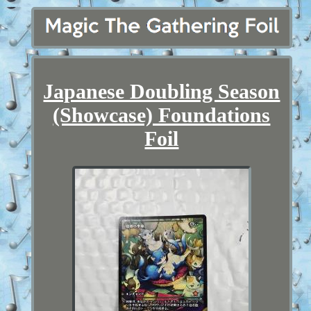
Japanese Doubling Season
(Showcase) Foundations
Foil