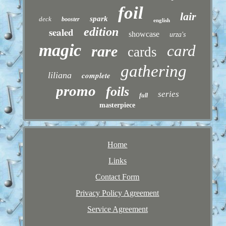
foil
lair
spark
deck
booster
english
sealed
edition
showcase
urza's
magic
card
rare
cards
gathering
liliana
complete
promo
foils
series
full
masterpiece
Home
Links
Contact Form
Privacy Policy Agreement
Service Agreement