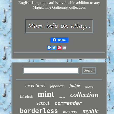
English-language card is a valuable addition to any
Magic: The Gathering collection.
Share
Facebook
Twitter
Pinterest
Email
inventions
judge
japanese
modern
mint
collection
kaladesh
rares
secret
commander
borderless
mythic
masters