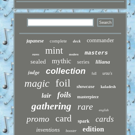
commander
japanese
complete
deck
mint
masters
rares
modern
mythic
sealed
liliana
series
collection
judge
urza's
full
foil
magic
showcase
kaladesh
foils
lair
masterpiece
gathering
rare
english
card
promo
cards
spark
edition
inventions
booster