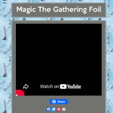
Share
Facebook
Twitter
Pinterest
Email