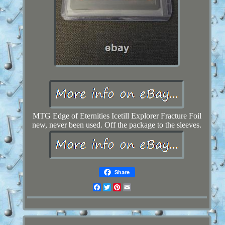
MTG Edge of Eternities Icetill Explorer Fracture Foil
new, never been used. Off the package to the sleeves.
Share
Facebook
Twitter
Pinterest
Email