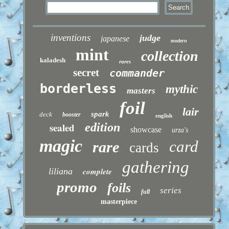
inventions
judge
japanese
modern
mint
collection
kaladesh
rares
secret
commander
borderless
mythic
masters
foil
lair
spark
deck
booster
english
sealed
edition
showcase
urza's
magic
card
rare
cards
gathering
liliana
complete
promo
foils
series
full
masterpiece