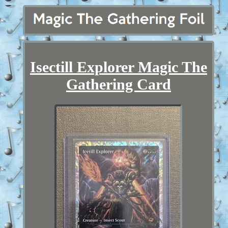
Isectill Explorer Magic The
Gathering Card