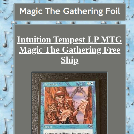
Intuition Tempest LP MTG
Magic The Gathering Free
Ship