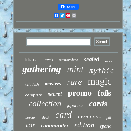
Share
Facebook
Twitter
Pinterest
Email
sealed
liliana
urza's
masterpiece
rares
gathering
mint
mythic
magic
rare
masters
kaladesh
promo
foils
secret
complete
collection
cards
japanese
card
inventions
deck
booster
full
edition
lair
commander
spark