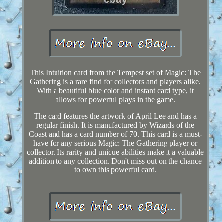
This Intuition card from the Tempest set of Magic: The
Gathering is a rare find for collectors and players alike.
With a beautiful blue color and instant card type, it
allows for powerful plays in the game.
The card features the artwork of April Lee and has a
regular finish. It is manufactured by Wizards of the
Coast and has a card number of 70. This card is a must-
have for any serious Magic: The Gathering player or
collector. Its rarity and unique abilities make it a valuable
addition to any collection. Don't miss out on the chance
to own this powerful card.