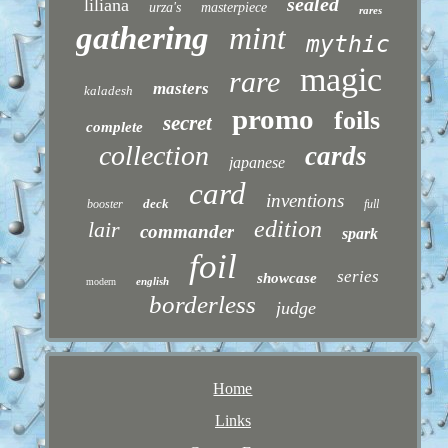
sealed
liliana
urza's
masterpiece
rares
gathering
mint
mythic
magic
rare
masters
kaladesh
promo
foils
secret
complete
collection
cards
japanese
card
inventions
deck
booster
full
edition
lair
commander
spark
foil
series
showcase
english
modern
borderless
judge
Home
Links