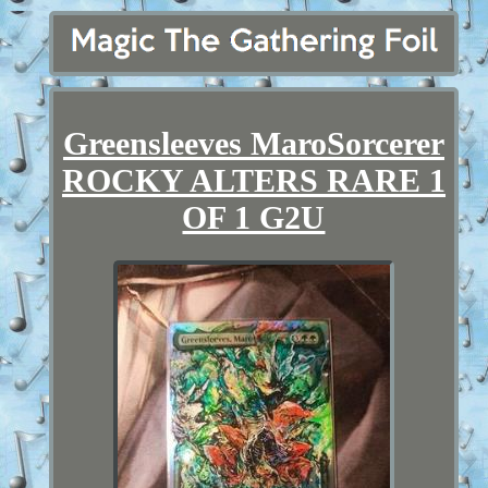
Greensleeves MaroSorcerer
ROCKY ALTERS RARE 1
OF 1 G2U