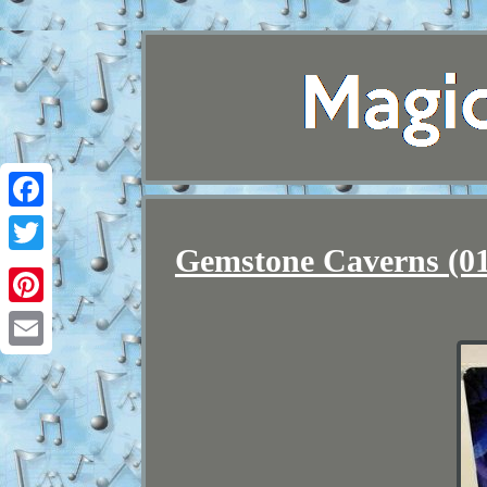
Facebook
Gemstone Caverns (015
Twitter
Pinterest
Email