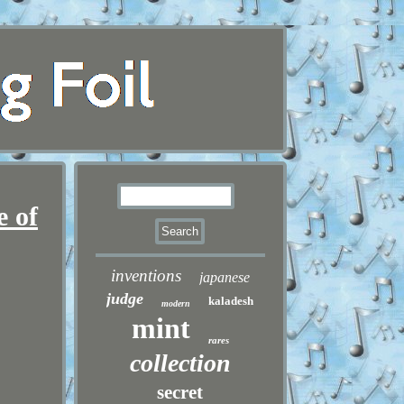
e of
inventions
japanese
judge
kaladesh
modern
mint
rares
collection
secret