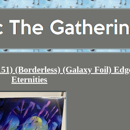
1) (Borderless) (Galaxy Foil) Edg
Eternities