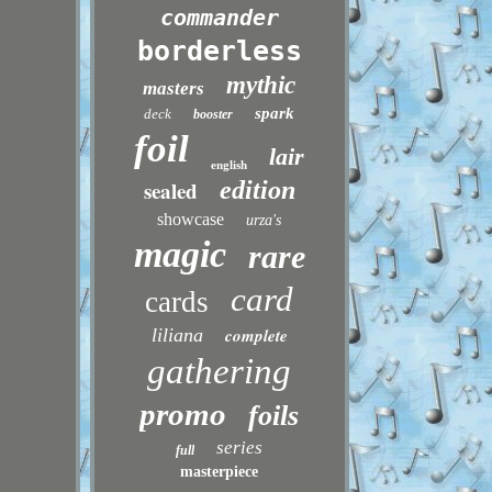
commander
borderless
mythic
masters
spark
deck
booster
foil
lair
english
sealed
edition
showcase
urza's
magic
rare
card
cards
liliana
complete
gathering
promo
foils
series
full
masterpiece