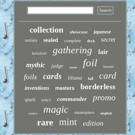
collection
japanese
showcase
secret
sealed
series
complete
deck
gathering
lair
kaladesh
foil
mythic
judge
booster
rares
card
cards
foils
liliana
full
borderless
inventions
masters
promo
commander
spark
urza's
magic
masterpiece
english
modern
mint
rare
edition