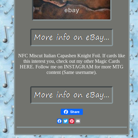
NFC Miscut Italian Capashen Knight Foil. If cards like
this interest you, check out my other Magic Cards
HERE. Follow me on INSTAGRAM for more MTG
content (Same username).
Share
Facebook
Twitter
Pinterest
Email