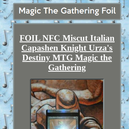
FOIL NFC Miscut Italian
Capashen Knight Urza's
Destiny MTG Magic the
Gathering