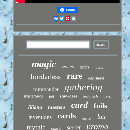
Share
Facebook
Twitter
Pinterest
Email
magic
series
urza's
modern
rare
borderless
complete
gathering
commander
showcase
masterpiece
kaladesh
deck
full
card
foils
liliana
masters
cards
lair
inventions
english
promo
mythic
secret
spark