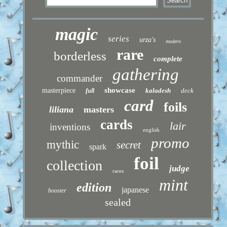
magic
series
urza's
modern
rare
borderless
complete
gathering
commander
showcase
masterpiece
kaladesh
deck
full
card
foils
liliana
masters
cards
lair
inventions
english
promo
mythic
secret
spark
foil
collection
judge
rares
mint
edition
japanese
booster
sealed