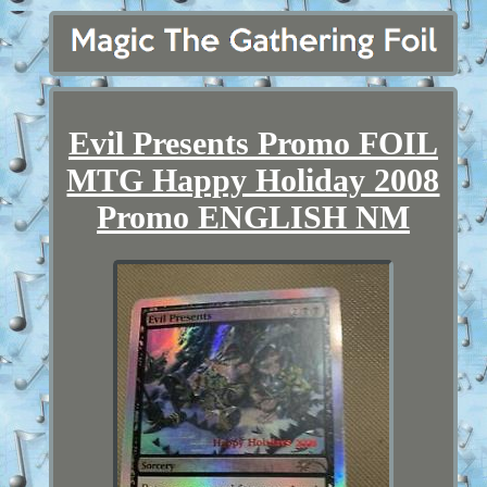
Evil Presents Promo FOIL
MTG Happy Holiday 2008
Promo ENGLISH NM