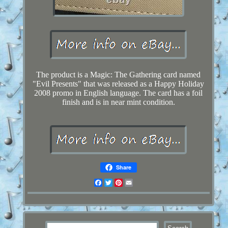
The product is a Magic: The Gathering card named
"Evil Presents" that was released as a Happy Holiday
2008 promo in English language. The card has a foil
finish and is in near mint condition.
Share
Facebook
Twitter
Pinterest
Email