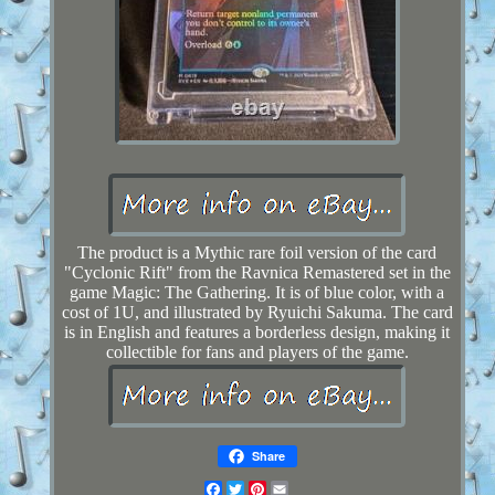
The product is a Mythic rare foil version of the card
"Cyclonic Rift" from the Ravnica Remastered set in the
game Magic: The Gathering. It is of blue color, with a
cost of 1U, and illustrated by Ryuichi Sakuma. The card
is in English and features a borderless design, making it
collectible for fans and players of the game.
Share
Facebook
Twitter
Pinterest
Email