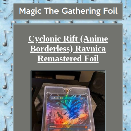
Cyclonic Rift (Anime
Borderless) Ravnica
Remastered Foil