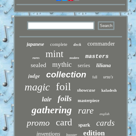
commander
japanese
complete
deck
mint
masters
rares
modern
mythic
sealed
liliana
series
collection
judge
urza's
full
foil
magic
showcase
kaladesh
foils
lair
masterpiece
gathering
rare
english
card
promo
cards
spark
edition
inventions
booster