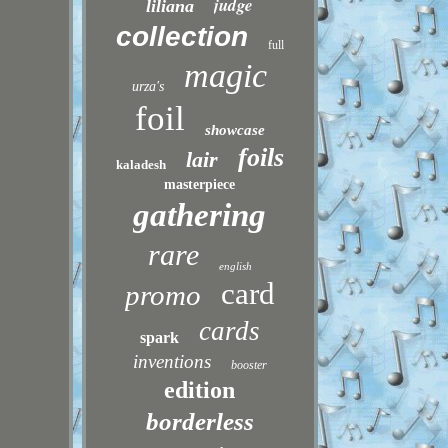
judge
liliana
collection
full
magic
urza's
foil
showcase
foils
lair
kaladesh
masterpiece
gathering
rare
english
card
promo
cards
spark
inventions
booster
edition
borderless