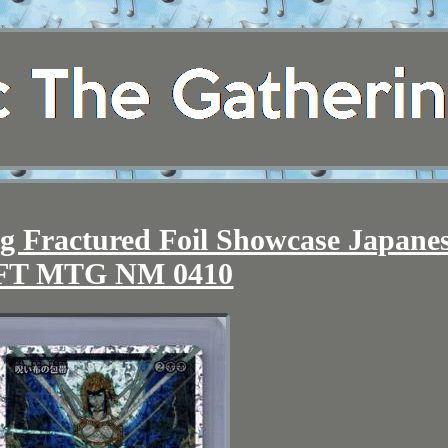
g Fractured Foil Showcase Japane
FT MTG NM 0410