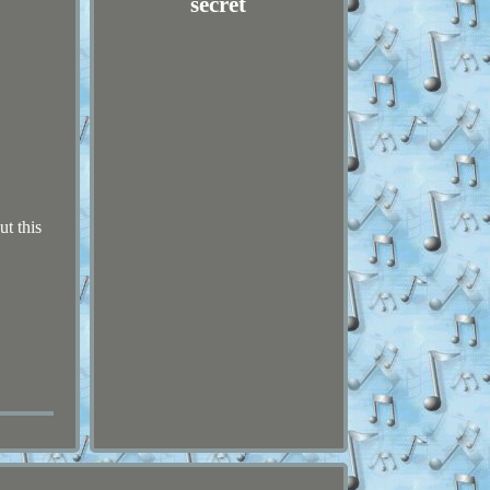
secret
ut this