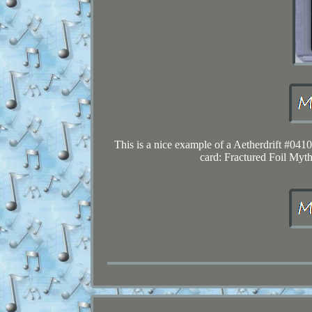
This is a nice example of a Aetherdrift #041
card: Fractured Foil Mythi