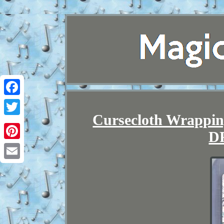
Facebook
Cursecloth Wrappin
Twitter
D
Pinterest
Email