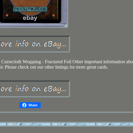
0 Cursecloth Wrapping - Fractured Foil Other important information abo
c Please check out our other listings for more great cards.
Share