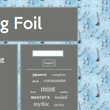
se
japanese
complete
commander
deck
mint
rares
modern
sealed
masters
mythic
series