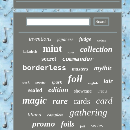
inventions
judge
japanese
modern
mint
collection
kaladesh
rares
secret
commander
borderless
mythic
masters
foil
lair
spark
deck
booster
english
sealed
edition
showcase
urza's
magic
card
rare
cards
gathering
liliana
complete
promo
foils
series
full