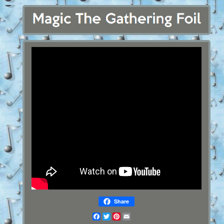
Share
Facebook
Twitter
Pinterest
Email