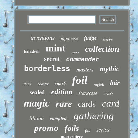
inventions
judge
japanese
modern
mint
collection
kaladesh
rares
secret
commander
borderless
mythic
masters
foil
lair
spark
deck
booster
english
sealed
edition
showcase
urza's
magic
card
rare
cards
gathering
liliana
complete
promo
foils
series
full
masterpiece