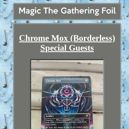
Chrome Mox (Borderless)
Special Guests