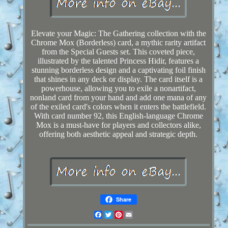
Elevate your Magic: The Gathering collection with the
Chrome Mox (Borderless) card, a mythic rarity artifact
from the Special Guests set. This coveted piece,
illustrated by the talented Princess Hidir, features a
stunning borderless design and a captivating foil finish
that shines in any deck or display. The card itself is a
powerhouse, allowing you to exile a nonartifact,
nonland card from your hand and add one mana of any
of the exiled card's colors when it enters the battlefield.
With card number 92, this English-language Chrome
Mox is a must-have for players and collectors alike,
offering both aesthetic appeal and strategic depth.
Share
Facebook
Twitter
Pinterest
Email