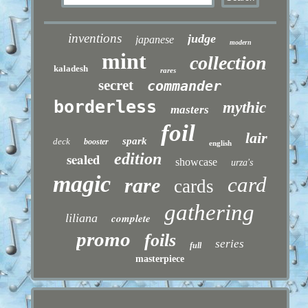
inventions
judge
japanese
modern
mint
collection
kaladesh
rares
secret
commander
borderless
mythic
masters
foil
lair
spark
deck
booster
english
sealed
edition
showcase
urza's
magic
card
rare
cards
gathering
liliana
complete
promo
foils
series
full
masterpiece