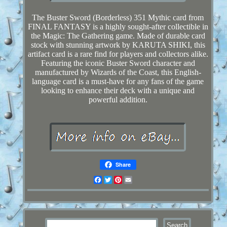
The Buster Sword (Borderless) 351 Mythic card from
FINAL FANTASY is a highly sought-after collectible in
the Magic: The Gathering game. Made of durable card
stock with stunning artwork by KARUTA SHIKI, this
artifact card is a rare find for players and collectors alike.
Featuring the iconic Buster Sword character and
manufactured by Wizards of the Coast, this English-
language card is a must-have for any fans of the game
looking to enhance their deck with a unique and
powerful addition.
Share
Facebook
Twitter
Pinterest
Email