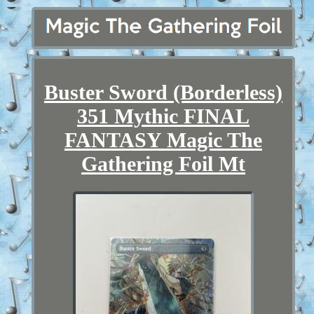
Buster Sword (Borderless)
351 Mythic FINAL
FANTASY Magic The
Gathering Foil Mt