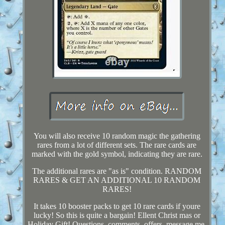
You will also receive 10 random magic the gathering
rares from a lot of different sets. The rare cards are
marked with the gold symbol, indicating they are rare.
The additional rares are "as is" condition. RANDOM
RARES & GET AN ADDITIONAL 10 RANDOM
RARES!
It takes 10 booster packs to get 10 rare cards if youre
lucky! So this is quite a bargain! Ellent Christ mas or
Holiday Gift! Questions, comments, offers, message me.