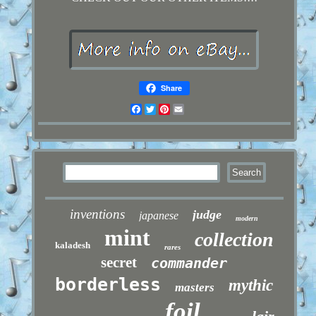
Share
Facebook
Twitter
Pinterest
Email
inventions
judge
japanese
modern
mint
collection
kaladesh
rares
secret
commander
borderless
mythic
masters
foil