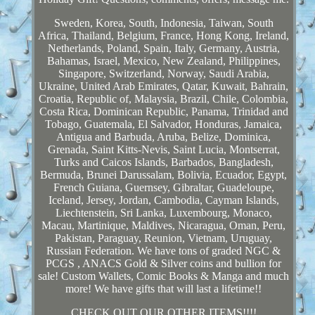
Sweden, Korea, South, Indonesia, Taiwan, South
Africa, Thailand, Belgium, France, Hong Kong, Ireland,
Netherlands, Poland, Spain, Italy, Germany, Austria,
Bahamas, Israel, Mexico, New Zealand, Philippines,
Singapore, Switzerland, Norway, Saudi Arabia,
Ukraine, United Arab Emirates, Qatar, Kuwait, Bahrain,
Croatia, Republic of, Malaysia, Brazil, Chile, Colombia,
Costa Rica, Dominican Republic, Panama, Trinidad and
Tobago, Guatemala, El Salvador, Honduras, Jamaica,
Antigua and Barbuda, Aruba, Belize, Dominica,
Grenada, Saint Kitts-Nevis, Saint Lucia, Montserrat,
Turks and Caicos Islands, Barbados, Bangladesh,
Bermuda, Brunei Darussalam, Bolivia, Ecuador, Egypt,
French Guiana, Guernsey, Gibraltar, Guadeloupe,
Iceland, Jersey, Jordan, Cambodia, Cayman Islands,
Liechtenstein, Sri Lanka, Luxembourg, Monaco,
Macau, Martinique, Maldives, Nicaragua, Oman, Peru,
Pakistan, Paraguay, Reunion, Vietnam, Uruguay,
Russian Federation. We have tons of graded NGC &
PCGS , ANACS Gold & Silver coins and bullion for
sale! Custom Wallets, Comic Books & Manga and much
more! We have gifts that will last a lifetime!!
CHECK OUT OUR OTHER ITEMS!!!!