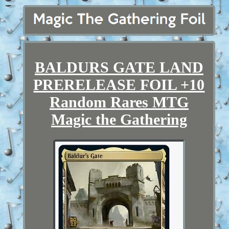
BALDURS GATE LAND
PRERELEASE FOIL +10
Random Rares MTG
Magic the Gathering