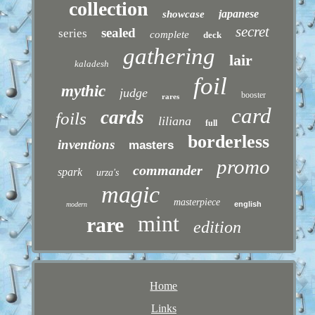
collection
japanese
showcase
secret
sealed
series
complete
deck
gathering
lair
kaladesh
foil
mythic
judge
booster
rares
card
cards
foils
liliana
full
borderless
inventions
masters
promo
commander
spark
urza's
magic
masterpiece
english
modern
mint
rare
edition
Home
Links