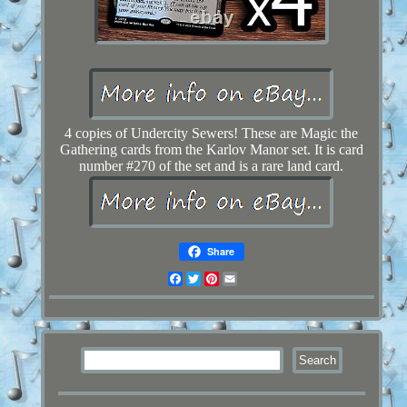
4 copies of Undercity Sewers! These are Magic the
Gathering cards from the Karlov Manor set. It is card
number #270 of the set and is a rare land card.
Share
Facebook
Twitter
Pinterest
Email