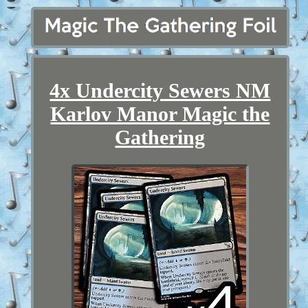
4x Undercity Sewers NM
Karlov Manor Magic the
Gathering