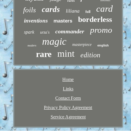
rares
card
cards
foils
liliana
full
borderless
inventions
masters
promo
commander
spark
urza's
magic
masterpiece
english
modern
mint
rare
edition
Home
Links
Contact Form
Privacy Policy Agreement
Service Agreement