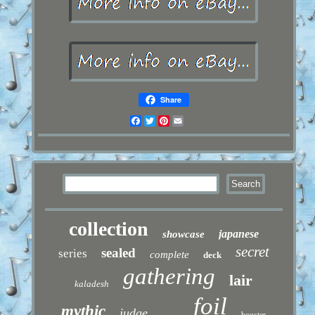
Share
Facebook
Twitter
Pinterest
Email
collection
japanese
showcase
secret
sealed
series
complete
deck
gathering
lair
kaladesh
foil
mythic
judge
booster