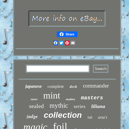
Share
Facebook
Twitter
Pinterest
Email
commander
japanese
complete
deck
mint
masters
rares
modern
mythic
sealed
liliana
series
collection
judge
urza's
full
foil
magic