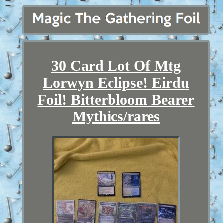
30 Card Lot Of Mtg
Lorwyn Eclipse! Eirdu
Foil! Bitterbloom Bearer
Mythics/rares