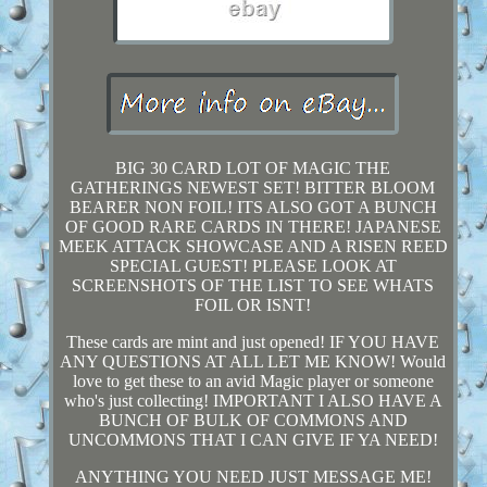
BIG 30 CARD LOT OF MAGIC THE
GATHERINGS NEWEST SET! BITTER BLOOM
BEARER NON FOIL! ITS ALSO GOT A BUNCH
OF GOOD RARE CARDS IN THERE! JAPANESE
MEEK ATTACK SHOWCASE AND A RISEN REED
SPECIAL GUEST! PLEASE LOOK AT
SCREENSHOTS OF THE LIST TO SEE WHATS
FOIL OR ISNT!
These cards are mint and just opened! IF YOU HAVE
ANY QUESTIONS AT ALL LET ME KNOW! Would
love to get these to an avid Magic player or someone
who's just collecting! IMPORTANT I ALSO HAVE A
BUNCH OF BULK OF COMMONS AND
UNCOMMONS THAT I CAN GIVE IF YA NEED!
ANYTHING YOU NEED JUST MESSAGE ME!