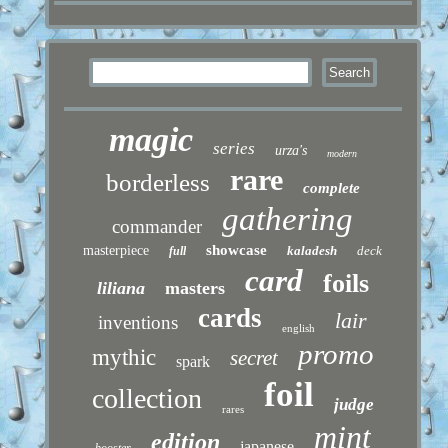
magic
series
urza's
modern
rare
borderless
complete
gathering
commander
showcase
masterpiece
kaladesh
deck
full
card
foils
liliana
masters
cards
lair
inventions
english
promo
mythic
secret
spark
foil
collection
judge
rares
mint
edition
japanese
booster