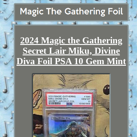
2024 Magic the Gathering
Secret Lair Miku, Divine
Diva Foil PSA 10 Gem Mint