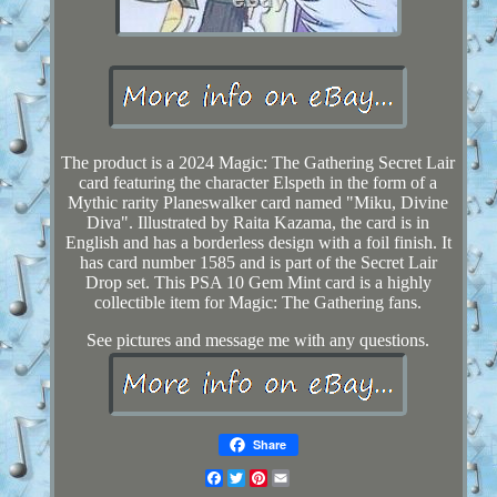
The product is a 2024 Magic: The Gathering Secret Lair
card featuring the character Elspeth in the form of a
Mythic rarity Planeswalker card named "Miku, Divine
Diva". Illustrated by Raita Kazama, the card is in
English and has a borderless design with a foil finish. It
has card number 1585 and is part of the Secret Lair
Drop set. This PSA 10 Gem Mint card is a highly
collectible item for Magic: The Gathering fans.
See pictures and message me with any questions.
Share
Facebook
Twitter
Pinterest
Email