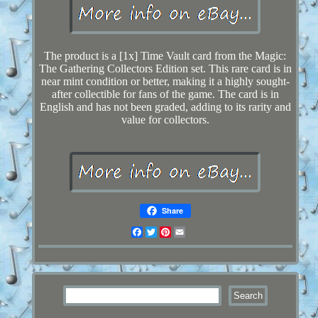
The product is a [1x] Time Vault card from the Magic:
The Gathering Collectors Edition set. This rare card is in
near mint condition or better, making it a highly sought-
after collectible for fans of the game. The card is in
English and has not been graded, adding to its rarity and
value for collectors.
Share
Facebook
Twitter
Pinterest
Email