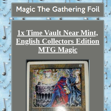
1x Time Vault Near Mint,
English Collectors Edition
MTG Magic