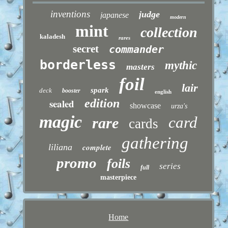
inventions
judge
japanese
modern
mint
collection
kaladesh
rares
secret
commander
borderless
mythic
masters
foil
lair
spark
deck
booster
english
sealed
edition
showcase
urza's
magic
card
rare
cards
gathering
liliana
complete
promo
foils
series
full
masterpiece
Home