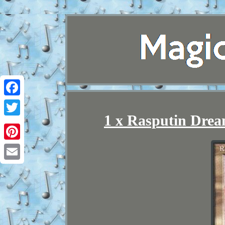
Facebook
1 x Rasputin Dre
Twitter
Pinterest
Email