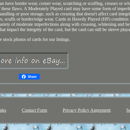
n have border wear, corner wear, scratching or scuffing, creases or wh
 these flaws. A Moderately Played card may have some form of imperf
ndling or poor storage, such as creasing that doesn't affect card integri
es, scuffs or border/edge wear. Cards in Heavily Played (HP) condition
riety of moderate imperfections along with creasing, whitening and be
t impact the integrity of the card, but the card can still be sleeve playa
 stock photos of cards for our listings.
Share
nks
Contact Form
Privacy Policy Agreement
S