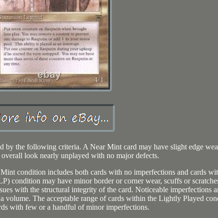
ed by the following criteria. A Near Mint card may have slight edge wea
t overall look nearly unplayed with no major defects.
 Mint condition includes both cards with no imperfections and cards wi
(LP) condition may have minor border or corner wear, scuffs or scratche
sues with the structural integrity of the card. Noticeable imperfections a
 a volume. The acceptable range of cards within the Lightly Played con
rds with few or a handful of minor imperfections.