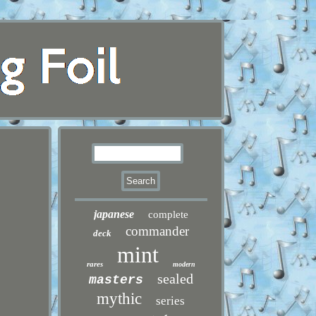
japanese
complete
commander
deck
mint
rares
modern
sealed
masters
mythic
series