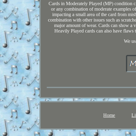
Cards in Moderately Played (MP) condition ca
or any combination of moderate examples of
impacting a small area of the card from misha
combination with other issues such as scratch
major amount of wear. Cards can show a va
Heavily Played cards can also have flaws tha
We use
Home
Li