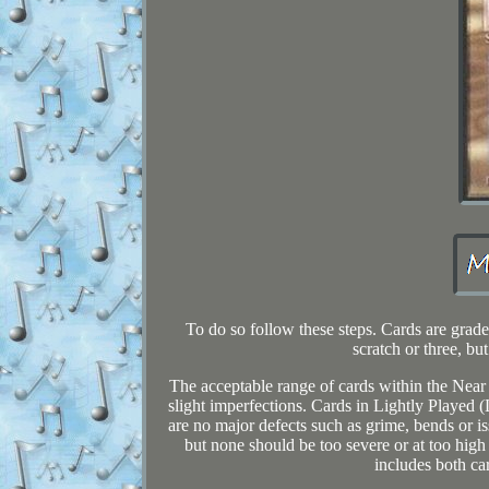
To do so follow these steps. Cards are grad
scratch or three, bu
The acceptable range of cards within the Near
slight imperfections. Cards in Lightly Played 
are no major defects such as grime, bends or is
but none should be too severe or at too high
includes both ca