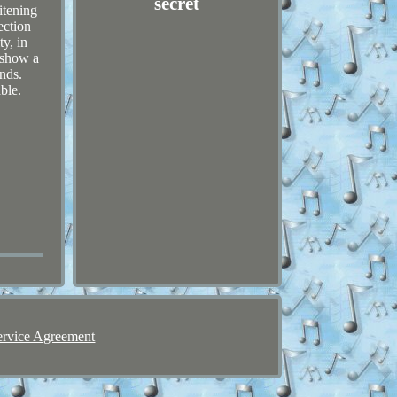
secret
itening
ection
ty, in
 show a
nds.
ble.
ervice Agreement