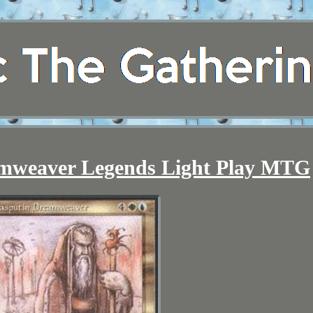
amweaver Legends Light Play MTG