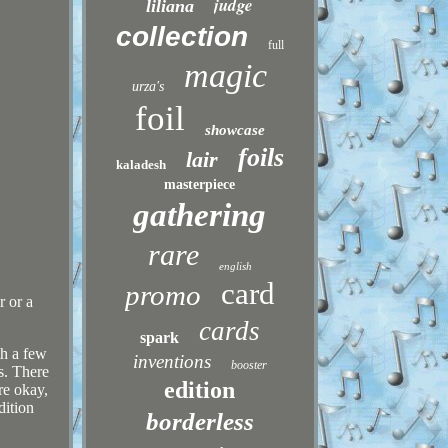
judge
liliana
collection
full
magic
urza's
foil
showcase
foils
lair
kaladesh
masterpiece
gathering
rare
english
card
promo
r or a
cards
spark
th a few
inventions
booster
s. There
edition
re okay,
dition
borderless