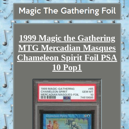
1999 Magic the Gathering
MTG Mercadian Masques
Chameleon Spirit Foil PSA
10 Pop1