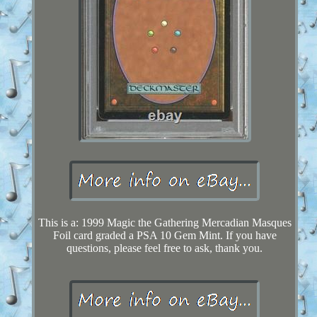
This is a: 1999 Magic the Gathering Mercadian Masques
Foil card graded a PSA 10 Gem Mint. If you have
questions, please feel free to ask, thank you.