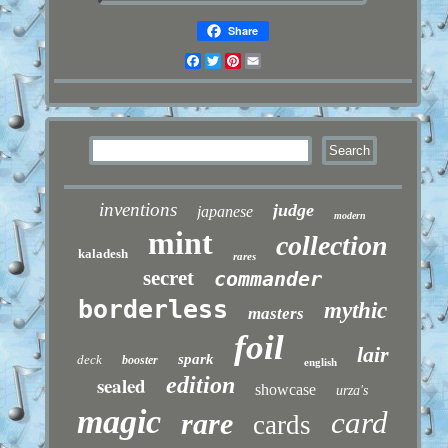
Share
Facebook
Twitter
Pinterest
Email
inventions
judge
japanese
modern
mint
collection
kaladesh
rares
secret
commander
borderless
mythic
masters
foil
lair
spark
deck
booster
english
sealed
edition
showcase
urza's
magic
card
rare
cards