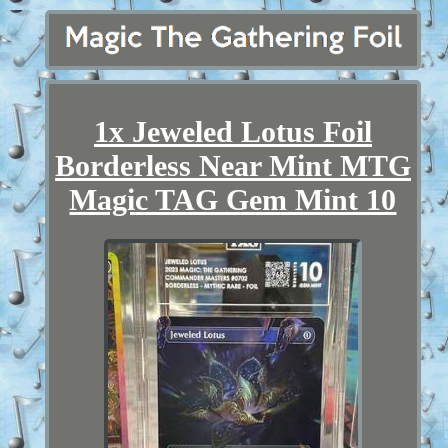
1x Jeweled Lotus Foil
Borderless Near Mint MTG
Magic TAG Gem Mint 10