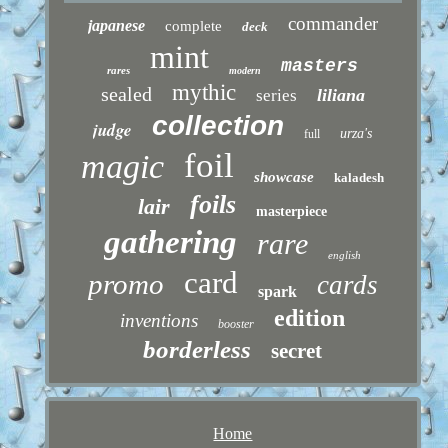
commander
japanese
complete
deck
mint
masters
rares
modern
mythic
sealed
liliana
series
collection
judge
urza's
full
foil
magic
showcase
kaladesh
foils
lair
masterpiece
gathering
rare
english
card
promo
cards
spark
edition
inventions
booster
borderless
secret
Home