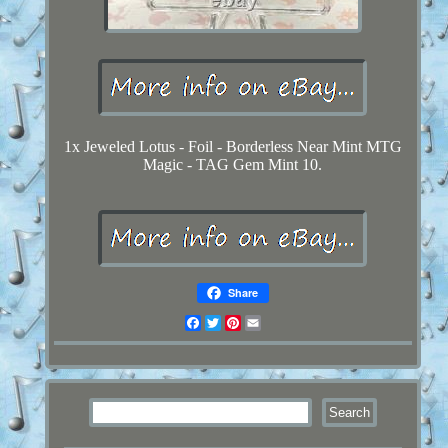
1x Jeweled Lotus - Foil - Borderless Near Mint MTG
Magic - TAG Gem Mint 10.
Share
Facebook
Twitter
Pinterest
Email